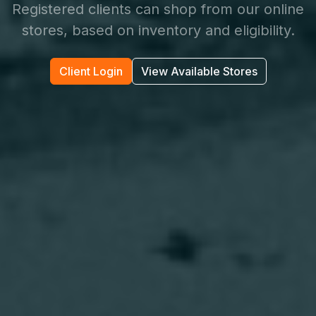
Registered clients can shop from our online
stores, based on inventory and eligibility.
Client Login
View Available Stores