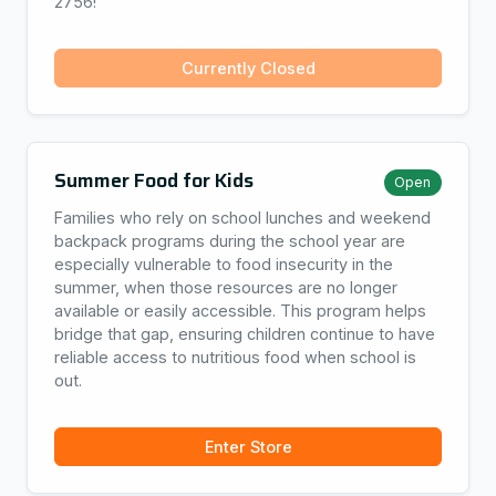
2756!
Currently Closed
Summer Food for Kids
Open
Families who rely on school lunches and weekend
backpack programs during the school year are
especially vulnerable to food insecurity in the
summer, when those resources are no longer
available or easily accessible. This program helps
bridge that gap, ensuring children continue to have
reliable access to nutritious food when school is
out.
Enter Store