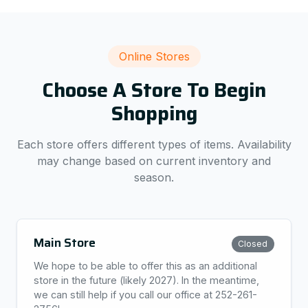
Online Stores
Choose A Store To Begin
Shopping
Each store offers different types of items. Availability
may change based on current inventory and
season.
Main Store
Closed
We hope to be able to offer this as an additional
store in the future (likely 2027). In the meantime,
we can still help if you call our office at 252-261-