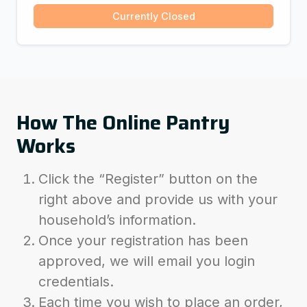
Currently Closed
How The Online Pantry
Works
Click the “Register” button on the
right above and provide us with your
household’s information.
Once your registration has been
approved, we will email you login
credentials.
Each time you wish to place an order,