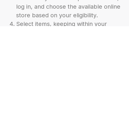
log in, and choose the available online
store based on your eligibility.
Select items, keeping within your
daily, weekly, and monthly limits.
Submit your order and wait for
confirmation with pickup and/or
delivery details.
Pick up your order during your
assigned time at the designated
location. Or, be available to receive
your delivery. PLEASE be sure all dogs
are securely contained!!!