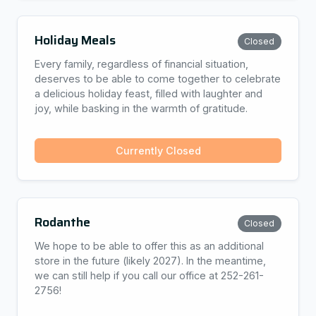
Holiday Meals
Closed
Every family, regardless of financial situation,
deserves to be able to come together to celebrate
a delicious holiday feast, filled with laughter and
joy, while basking in the warmth of gratitude.
Currently Closed
Rodanthe
Closed
We hope to be able to offer this as an additional
store in the future (likely 2027). In the meantime,
we can still help if you call our office at 252-261-
2756!