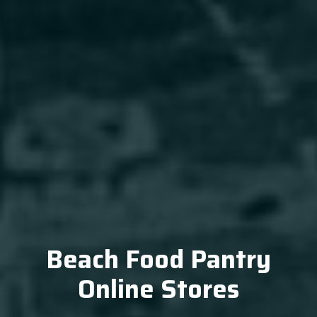
Beach Food Pantry
Online Stores